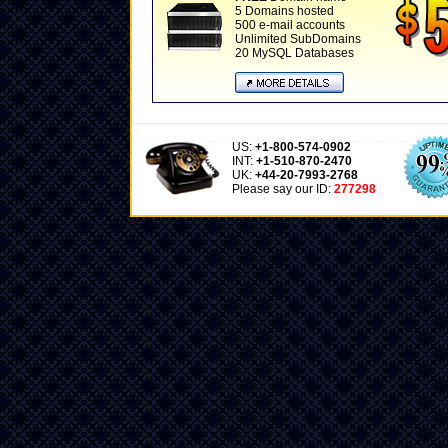
5 Domains hosted
500 e-mail accounts
Unlimited SubDomains
20 MySQL Databases
US:
+1-800-574-0902
INT:
+1-510-870-2470
UK:
+44-20-7993-2768
Please say our ID:
277298