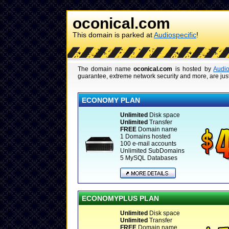
oconical.com
This domain is parked at
Audiospecific
!
The domain name
oconical.com
is hosted by
Audio
guarantee, extreme network security and more, are just
ECONOMY PLAN
Unlimited
Disk space
Unlimited
Transfer
FREE
Domain name
1 Domains hosted
100 e-mail accounts
Unlimited SubDomains
5 MySQL Databases
ECONOMYPLUS PLAN
Unlimited
Disk space
Unlimited
Transfer
FREE
Domain name